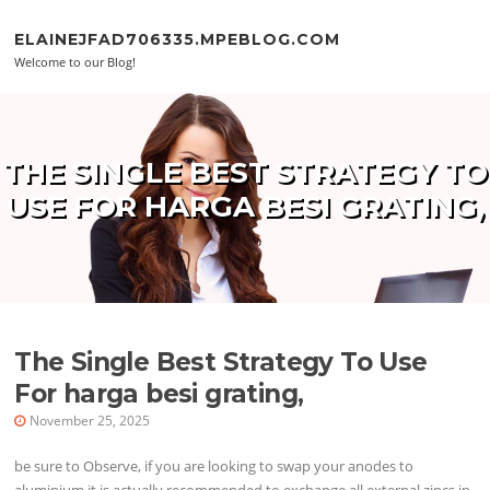
Skip to content
ELAINEJFAD706335.MPEBLOG.COM
Welcome to our Blog!
THE SINGLE BEST STRATEGY TO
USE FOR HARGA BESI GRATING,
The Single Best Strategy To Use
For harga besi grating,
November 25, 2025
be sure to Observe, if you are looking to swap your anodes to
aluminium it is actually recommended to exchange all external zincs in