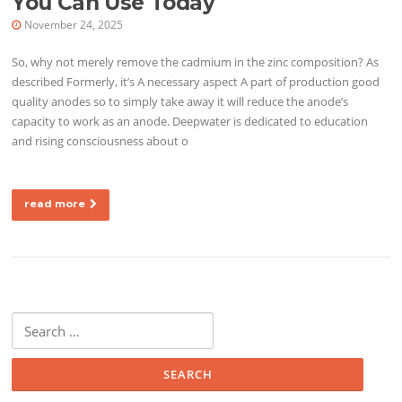
You Can Use Today
November 24, 2025
So, why not merely remove the cadmium in the zinc composition? As
described Formerly, it’s A necessary aspect A part of production good
quality anodes so to simply take away it will reduce the anode’s
capacity to work as an anode. Deepwater is dedicated to education
and rising consciousness about o
read more
Search for: