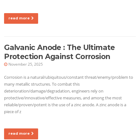
read more
Galvanic Anode : The Ultimate
Protection Against Corrosion
November 25, 2025
Corrosion is a natural/ubiquitous/constant threat/enemy/problem to
many metallic structures. To combat this
deterioration/damage/degradation, engineers rely on
protective/innovative/effective measures, and among the most
reliable/proven/potent is the use of a zinc anode. A zinc anode is a
piece of z
read more