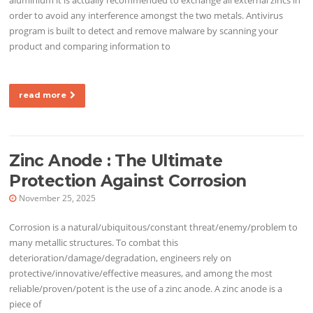
order to avoid any interference amongst the two metals. Antivirus
program is built to detect and remove malware by scanning your
product and comparing information to
read more
Zinc Anode : The Ultimate
Protection Against Corrosion
November 25, 2025
Corrosion is a natural/ubiquitous/constant threat/enemy/problem to
many metallic structures. To combat this
deterioration/damage/degradation, engineers rely on
protective/innovative/effective measures, and among the most
reliable/proven/potent is the use of a zinc anode. A zinc anode is a
piece of