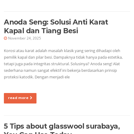
Anoda Seng: Solusi Anti Karat
Kapal dan Tiang Besi
November 24, 2025
Korosi atau karat adalah masalah klasik yang sering dihadapi oleh
pemilik kapal dan pilar besi. Dampaknya tidak hanya pada estetika,
tetapi juga pada integritas struktural. Solusinya? Anoda seng! Alat
sederhana namun sangat efektif ini bekerja berdasarkan prinsip
proteksi katodik. Dengan menjadi ele
read more
5 Tips about glasswool surabaya,