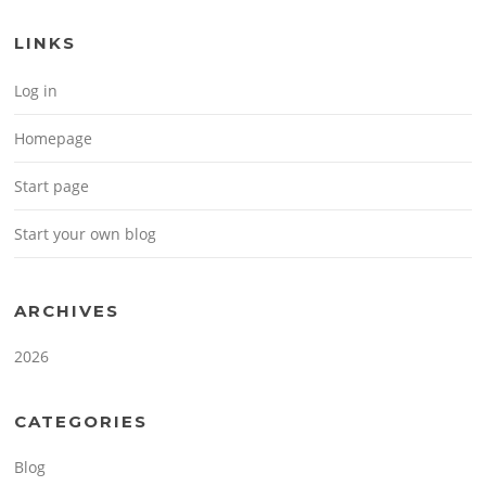
LINKS
Log in
Homepage
Start page
Start your own blog
ARCHIVES
2026
CATEGORIES
Blog